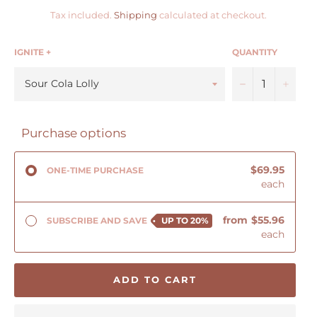
Tax included.
Shipping
calculated at checkout.
IGNITE +
QUANTITY
−
+
Purchase options
$69.95
ONE-TIME PURCHASE
each
from
$55.96
SUBSCRIBE AND SAVE
UP TO
20%
each
ADD TO CART