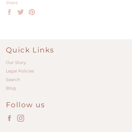
Share
Share
Tweet
Pin
on
on
on
Facebook
Twitter
Pinterest
Quick Links
Our Story
Legal Policies
Search
Blog
Follow us
Facebook
Instagram