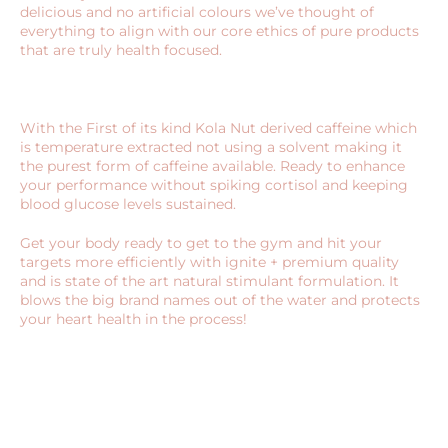
delicious and no artificial colours we’ve thought of
everything to align with our core ethics of pure products
that are truly health focused.
With the First of its kind Kola Nut derived caffeine which
is temperature extracted not using a solvent making it
the purest form of caffeine available. Ready to enhance
your performance without spiking cortisol and keeping
blood glucose levels sustained.
Get your body ready to get to the gym and hit your
targets more efficiently with ignite + premium quality
and is state of the art natural stimulant formulation. It
blows the big brand names out of the water and protects
your heart health in the process!