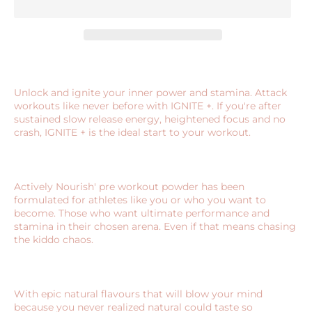
Unlock and ignite your inner power and stamina. Attack
workouts like never before with IGNITE +. If you're after
sustained slow release energy, heightened focus and no
crash, IGNITE + is the ideal start to your workout.
Actively Nourish' pre workout powder has been
formulated for athletes like you or who you want to
become. Those who want ultimate performance and
stamina in their chosen arena. Even if that means chasing
the kiddo chaos.
With epic natural flavours that will blow your mind
because you never realized natural could taste so